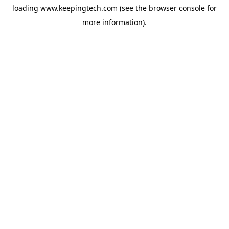
loading
www.keepingtech.com
(see the
browser console
for
more information).