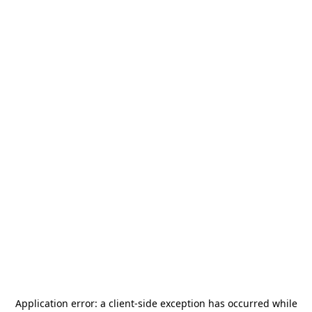
Application error: a
client
-side exception has occurred while